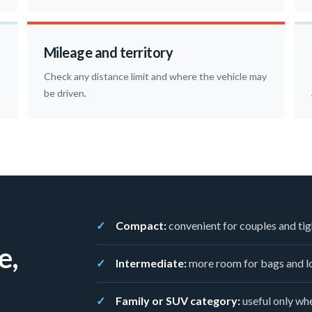
Mileage and territory
Check any distance limit and where the vehicle may
be driven.
Compact:
convenient for couples and tig
e,
Intermediate:
more room for bags and lo
Family or SUV category:
useful only whe