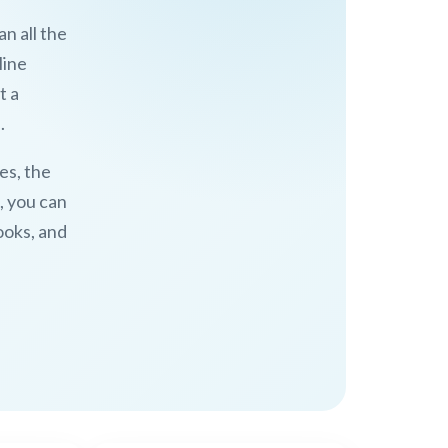
n all the
line
t a
.
es, the
, you can
ooks, and