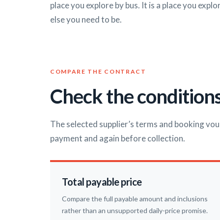
place you explore by bus. It is a place you expl
else you need to be.
COMPARE THE CONTRACT
Check the conditions
The selected supplier’s terms and booking vou
payment and again before collection.
Total payable price
Compare the full payable amount and inclusions
rather than an unsupported daily-price promise.