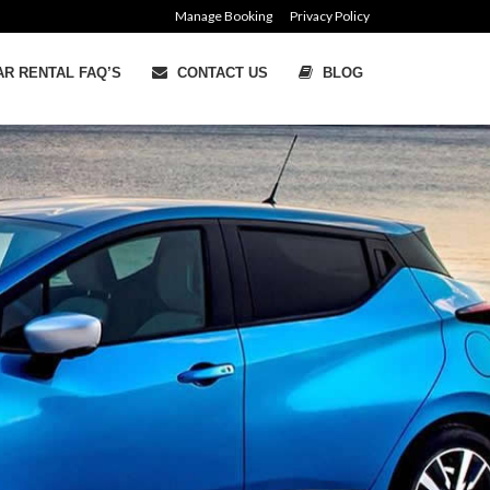
Manage Booking
Privacy Policy
R RENTAL FAQ’S
CONTACT US
BLOG