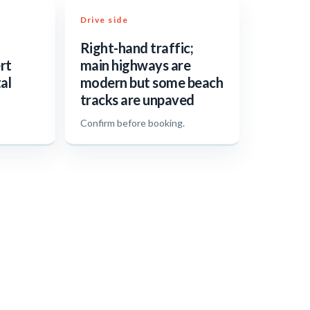
Drive side
Right-hand traffic;
rt
main highways are
al
modern but some beach
tracks are unpaved
.
Confirm before booking.