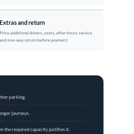
Extras and return
Price additional drivers, seats, after-hours service
and one-way return before payment.
hter parking.
nger journeys.
n the required capacity justifies it.