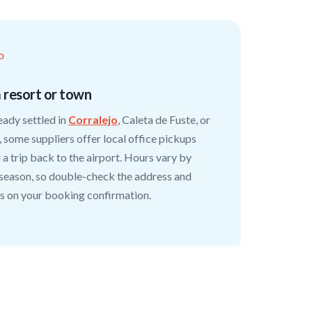
O
a resort or town
ready settled in
Corralejo
, Caleta de Fuste, or
 some suppliers offer local office pickups
 a trip back to the airport. Hours vary by
 season, so double-check the address and
s on your booking confirmation.