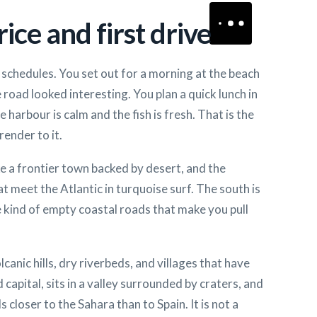
ice and first drive
schedules. You set out for a morning at the beach
 road looked interesting. You plan a quick lunch in
 harbour is calm and the fish is fresh. That is the
render to it.
ke a frontier town backed by desert, and the
t meet the Atlantic in turquoise surf. The south is
e kind of empty coastal roads that make you pull
lcanic hills, dry riverbeds, and villages that have
 capital, sits in a valley surrounded by craters, and
closer to the Sahara than to Spain. It is not a