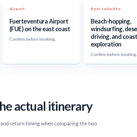
Airport
Best suited to
Fuerteventura Airport
Beach-hopping,
(FUE) on the east coast
windsurfing, dese
driving, and coast
Confirm before booking.
exploration
Confirm before booking
he actual itinerary
s and return timing when comparing the two