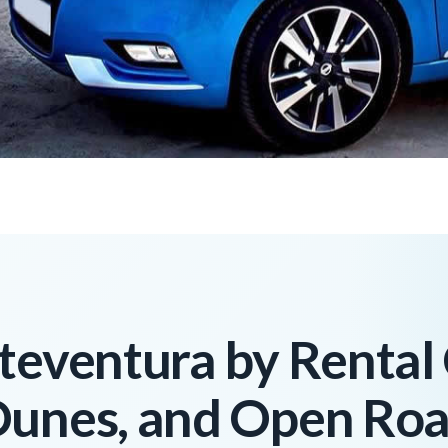
teventura by Rental
Dunes, and Open Ro