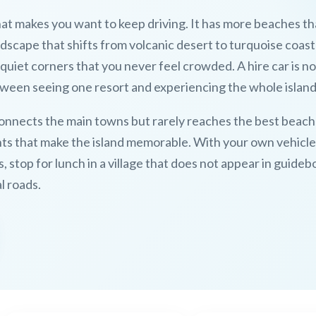
hat makes you want to keep driving. It has more beaches tha
dscape that shifts from volcanic desert to turquoise coast
quiet corners that you never feel crowded. A hire car is no
etween seeing one resort and experiencing the whole island
onnects the main towns but rarely reaches the best beach
oints that make the island memorable. With your own vehicle
s, stop for lunch in a village that does not appear in guideb
l roads.