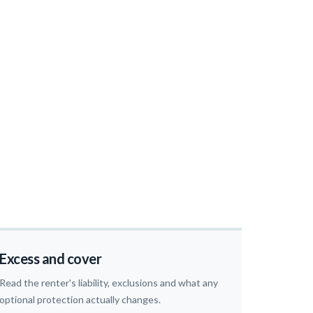
Excess and cover
Read the renter's liability, exclusions and what any
optional protection actually changes.