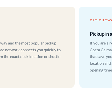
OPTION TW
Pickup in 
teway and the most popular pickup
If you are al
 road network connects you quickly to
Costa Calma,
rm the exact desk location or shuttle
that save you
location and
opening time