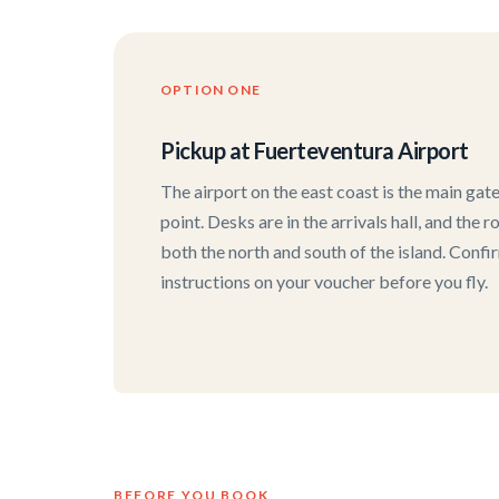
OPTION ONE
Pickup at Fuerteventura Airport
The airport on the east coast is the main ga
point. Desks are in the arrivals hall, and the
both the north and south of the island. Confi
instructions on your voucher before you fly.
BEFORE YOU BOOK