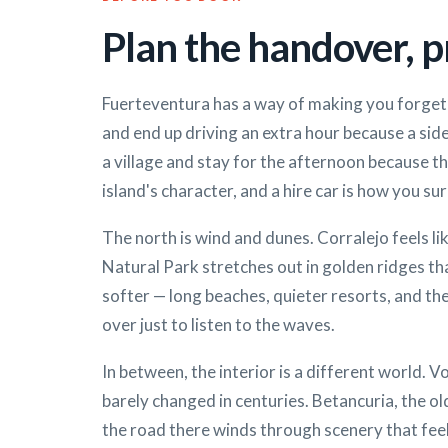
Plan the handover, pr
Fuerteventura has a way of making you forget 
and end up driving an extra hour because a side
a village and stay for the afternoon because the
island's character, and a hire car is how you sur
The north is wind and dunes. Corralejo feels li
Natural Park stretches out in golden ridges tha
softer — long beaches, quieter resorts, and th
over just to listen to the waves.
In between, the interior is a different world. Vo
barely changed in centuries. Betancuria, the old
the road there winds through scenery that feels 