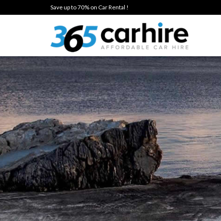
Save up to 70% on Car Rental !