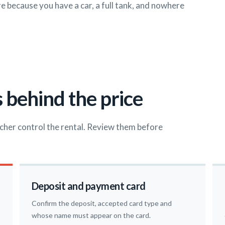
ore because you have a car, a full tank, and nowhere
 behind the price
cher control the rental. Review them before
Deposit and payment card
Confirm the deposit, accepted card type and
whose name must appear on the card.