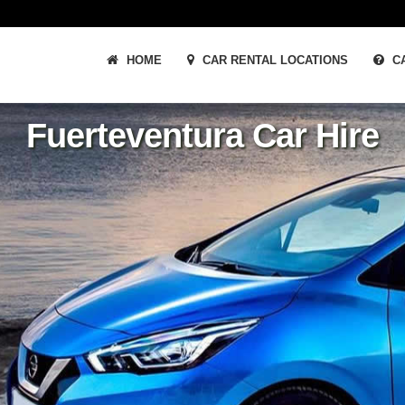
HOME
CAR RENTAL LOCATIONS
CA
Fuerteventura Car Hire