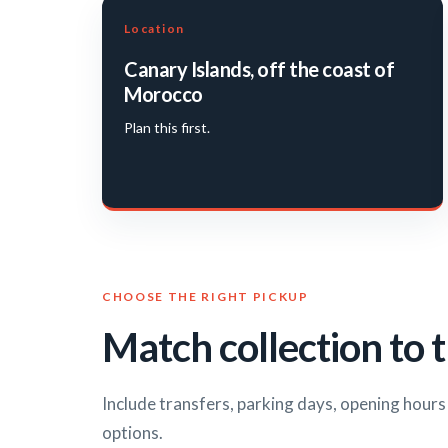
Location
Canary Islands, off the coast of
Morocco
Plan this first.
CHOOSE THE RIGHT PICKUP
Match collection to t
Include transfers, parking days, opening hour
options.