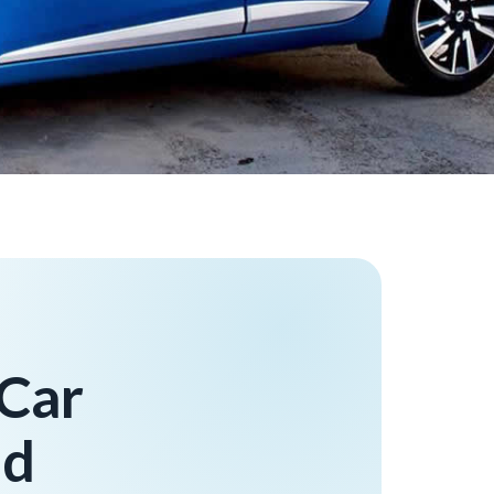
 Car
ad