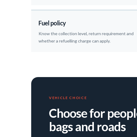
Fuel policy
Know the collection level, return requirement and
whether a refuelling charge can apply.
VEHICLE CHOICE
Choose for peopl
bags and roads