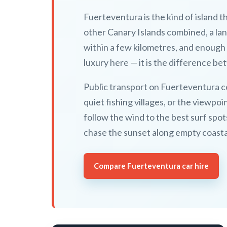
Fuerteventura is the kind of island t
other Canary Islands combined, a lan
within a few kilometres, and enough 
luxury here — it is the difference b
Public transport on Fuerteventura c
quiet fishing villages, or the viewp
follow the wind to the best surf spot
chase the sunset along empty coasta
Compare Fuerteventura car hire