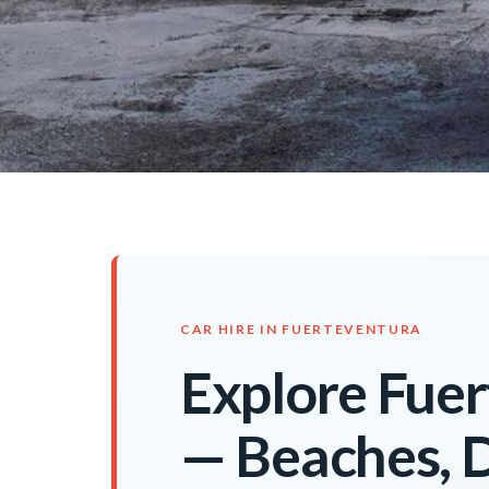
CAR HIRE IN FUERTEVENTURA
Explore Fuer
— Beaches, 