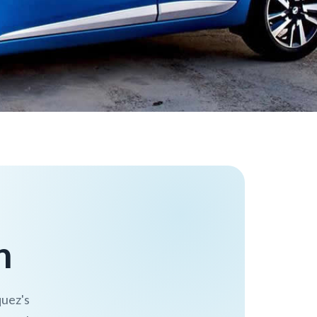
n
quez's