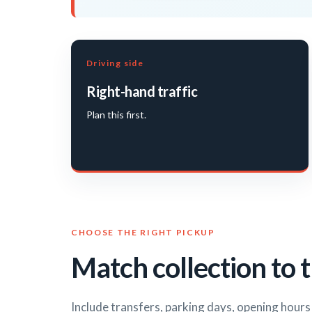
Driving side
Right-hand traffic
Plan this first.
CHOOSE THE RIGHT PICKUP
Match collection to t
Include transfers, parking days, opening hour