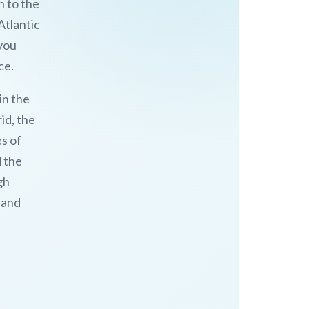
h to the
Atlantic
 you
ce.
in the
id, the
es of
d the
gh
 and