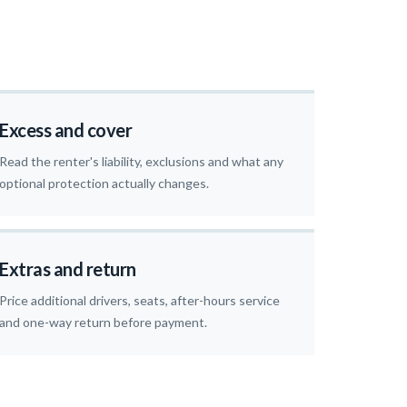
Excess and cover
Read the renter's liability, exclusions and what any
optional protection actually changes.
Extras and return
Price additional drivers, seats, after-hours service
and one-way return before payment.