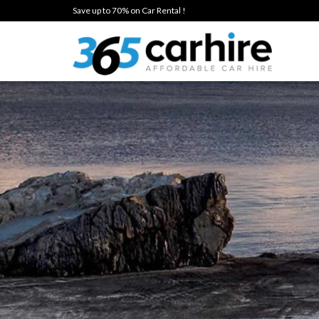
Save up to 70% on Car Rental !