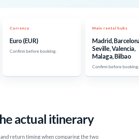
Currency
Main rental hubs
Euro (EUR)
Madrid, Barcelon
Seville, Valencia,
Confirm before booking.
Malaga, Bilbao
Confirm before booking
he actual itinerary
s and return timing when comparing the two