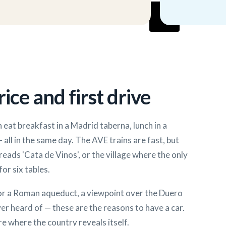
ice and first drive
 eat breakfast in a Madrid taberna, lunch in a
 all in the same day. The AVE trains are fast, but
reads 'Cata de Vinos', or the village where the only
or six tables.
for a Roman aqueduct, a viewpoint over the Duero
ver heard of — these are the reasons to have a car.
e where the country reveals itself.