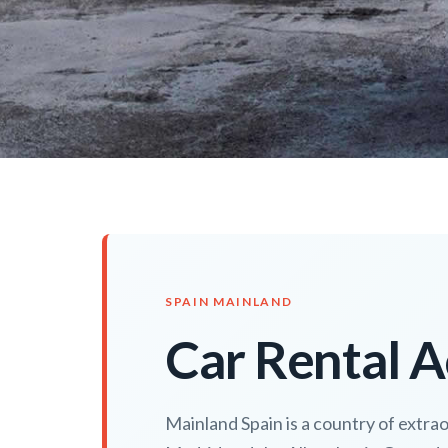
SPAIN MAINLAND
Car Rental A
Mainland Spain is a country of extra