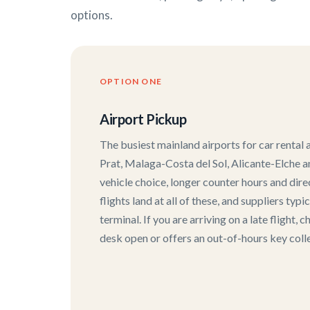
options.
OPTION ONE
Airport Pickup
The busiest mainland airports for car rental
Prat, Malaga-Costa del Sol, Alicante-Elche an
vehicle choice, longer counter hours and dir
flights land at all of these, and suppliers typi
terminal. If you are arriving on a late flight,
desk open or offers an out-of-hours key colle