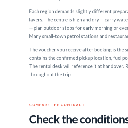
Each region demands slightly different prepara
layers. The centre is high and dry — carry wate
— plan outdoor stops for early morning or eve
Many small-town petrol stations and restauran
The voucher you receive after booking is the s
contains the confirmed pickup location, fuel po
The rental desk will reference it at handover. 
throughout the trip.
COMPARE THE CONTRACT
Check the conditions