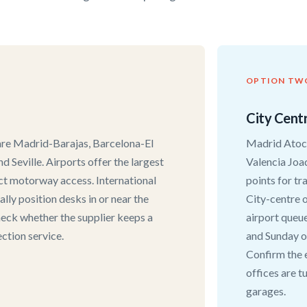
OPTION TW
City Centr
 are Madrid-Barajas, Barcelona-El
Madrid Atoch
d Seville. Airports offer the largest
Valencia Joa
ect motorway access. International
points for tr
cally position desks in or near the
City-centre o
 check whether the supplier keeps a
airport queue
ction service.
and Sunday o
Confirm the 
offices are t
garages.