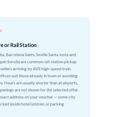
O
e or Rail Station
a, Barcelona Sants, Seville Santa Justa and
quín Sorolla are common rail-station pickup
avellers arriving by AVE high-speed train.
ffices suit those already in town or avoiding
s. Hours are usually shorter than at airports,
penings are not shown for the selected offer.
exact address on your voucher — some city
ucked inside hotel lobbies or parking