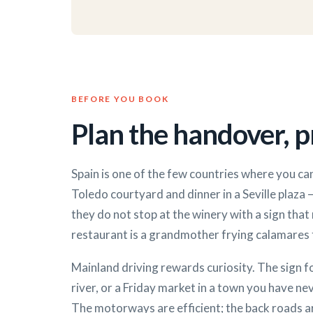
BEFORE YOU BOOK
Plan the handover, pr
Spain is one of the few countries where you can
Toledo courtyard and dinner in a Seville plaza —
they do not stop at the winery with a sign that 
restaurant is a grandmother frying calamares f
Mainland driving rewards curiosity. The sign 
river, or a Friday market in a town you have ne
The motorways are efficient; the back roads ar