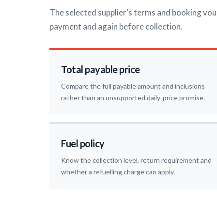
The selected supplier’s terms and booking vou
payment and again before collection.
Total payable price
Compare the full payable amount and inclusions
rather than an unsupported daily-price promise.
Fuel policy
Know the collection level, return requirement and
whether a refuelling charge can apply.