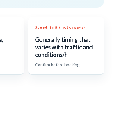
Speed limit (motorways)
a,
Generally timing that
varies with traffic and
conditions/h
.
Confirm before booking.