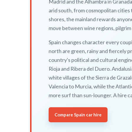
Madrid and the Alhambra in Granada s
arid south, from cosmopolitan cities
shores, the mainland rewards anyone 
move between wine regions, pilgrim 
Spain changes character every coupl
north are green, rainy and fiercely 
country's political and cultural engin
Rioja and Ribera del Duero. Andalusi
white villages of the Sierra de Gra
Valencia to Murcia, while the Atlant
more surf than sun-lounger. A hire c
Compare Spain car hire