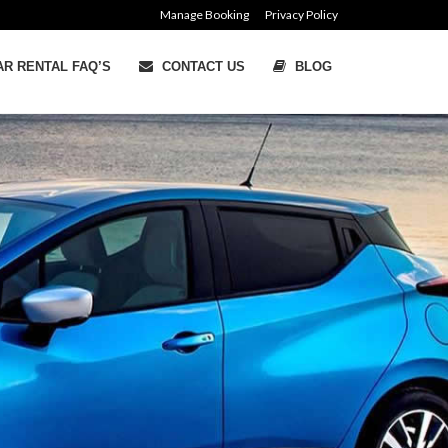
Manage Booking
Privacy Policy
R RENTAL FAQ’S
CONTACT US
BLOG