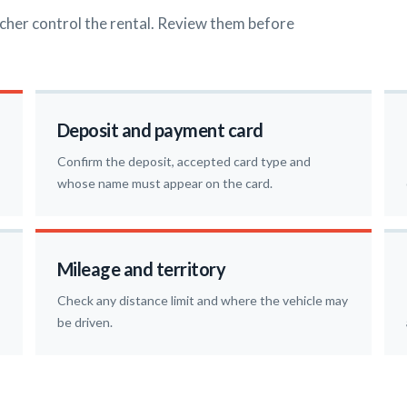
cher control the rental. Review them before
Deposit and payment card
Confirm the deposit, accepted card type and
whose name must appear on the card.
Mileage and territory
Check any distance limit and where the vehicle may
be driven.