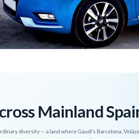
cross Mainland Spai
ordinary diversity — a land where Gaudí's Barcelona, Veláz