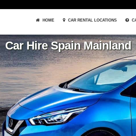
HOME
CAR RENTAL LOCATIONS
CA
Car Hire Spain Mainland