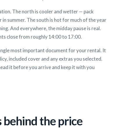
tion. The north is cooler and wetter — pack
r in summer. The south is hot for much of the year
ning. And everywhere, the midday pause is real.
ts close from roughly 14:00 to 17:00.
ingle most important document for your rental. It
licy, included cover and any extras you selected.
Read it before you arrive and keep it with you
 behind the price