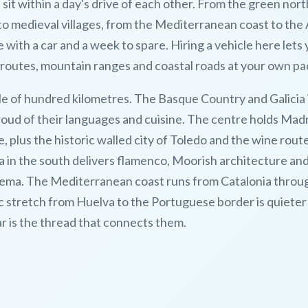
it within a day's drive of each other. From the green nort
 to medieval villages, from the Mediterranean coast to the 
with a car and a week to spare. Hiring a vehicle here lets
routes, mountain ranges and coastal roads at your own pa
e of hundred kilometres. The Basque Country and Galicia 
proud of their languages and cuisine. The centre holds Madr
e, plus the historic walled city of Toledo and the wine rout
a in the south delivers flamenco, Moorish architecture an
zalema. The Mediterranean coast runs from Catalonia throu
ic stretch from Huelva to the Portuguese border is quieter
ar is the thread that connects them.