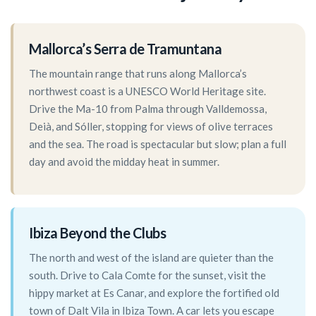
Mallorca’s Serra de Tramuntana
The mountain range that runs along Mallorca’s
northwest coast is a UNESCO World Heritage site.
Drive the Ma-10 from Palma through Valldemossa,
Deià, and Sóller, stopping for views of olive terraces
and the sea. The road is spectacular but slow; plan a full
day and avoid the midday heat in summer.
Ibiza Beyond the Clubs
The north and west of the island are quieter than the
south. Drive to Cala Comte for the sunset, visit the
hippy market at Es Canar, and explore the fortified old
town of Dalt Vila in Ibiza Town. A car lets you escape