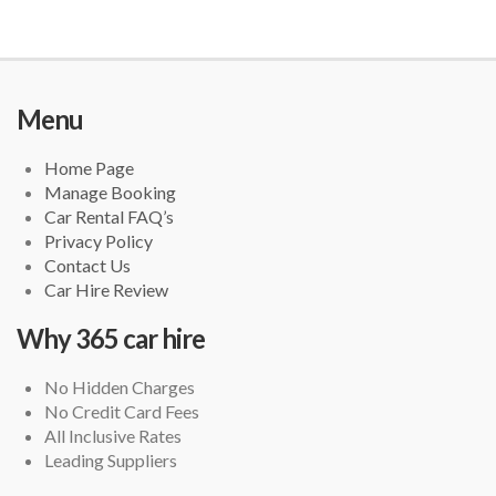
Menu
Home Page
Manage Booking
Car Rental FAQ’s
Privacy Policy
Contact Us
Car Hire Review
Why 365 car hire
No Hidden Charges
No Credit Card Fees
All Inclusive Rates
Leading Suppliers