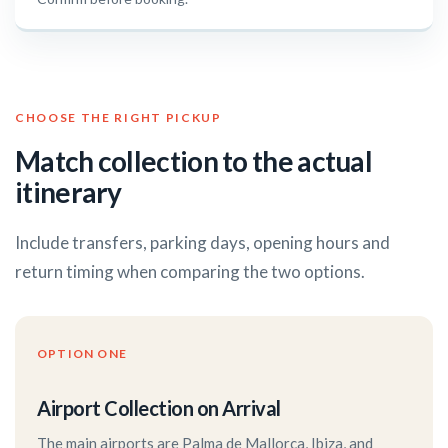
CHOOSE THE RIGHT PICKUP
Match collection to the actual
itinerary
Include transfers, parking days, opening hours and
return timing when comparing the two options.
OPTION ONE
Airport Collection on Arrival
The main airports are Palma de Mallorca, Ibiza, and