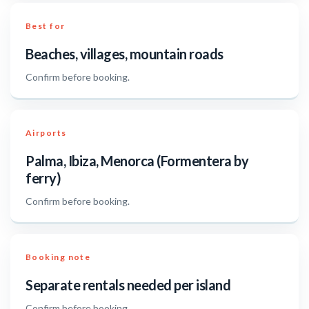
Best for
Beaches, villages, mountain roads
Confirm before booking.
Airports
Palma, Ibiza, Menorca (Formentera by
ferry)
Confirm before booking.
Booking note
Separate rentals needed per island
Confirm before booking.