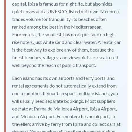
capital. Ibiza is famous for nightlife, but also hides
quiet coves and a UNESCO-listed old town. Menorca
trades volume for tranquillity, its beaches often
ranked among the best in the Mediterranean.
Formentera, the smallest, has no airport and no high-
rise hotels, just white sand and clear water. A rental car
is the best way to explore any of them, because the
finest beaches, villages, and viewpoints are scattered
well beyond the reach of public transport.
Each island has its own airports and ferry ports, and
rental agreements do not automatically extend from
one to another. If your trip spans multiple islands, you
will usually need separate bookings. Most suppliers
operate at Palma de Mallorca Airport, Ibiza Airport,
and Menorca Airport. Formentera has no airport, so
travellers arrive by ferry from Ibiza and collect cars at
the port. Your voucher will confirm the exact pickup