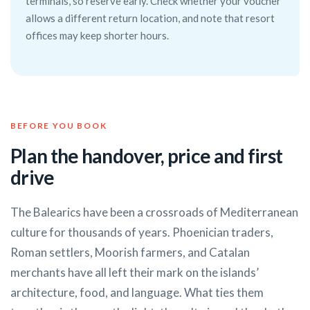
terminals, so reserve early. Check whether your voucher
allows a different return location, and note that resort
offices may keep shorter hours.
BEFORE YOU BOOK
Plan the handover, price and first
drive
The Balearics have been a crossroads of Mediterranean
culture for thousands of years. Phoenician traders,
Roman settlers, Moorish farmers, and Catalan
merchants have all left their mark on the islands’
architecture, food, and language. What ties them