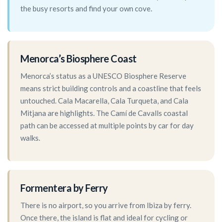
the busy resorts and find your own cove.
Menorca’s Biosphere Coast
Menorca’s status as a UNESCO Biosphere Reserve
means strict building controls and a coastline that feels
untouched. Cala Macarella, Cala Turqueta, and Cala
Mitjana are highlights. The Camí de Cavalls coastal
path can be accessed at multiple points by car for day
walks.
Formentera by Ferry
There is no airport, so you arrive from Ibiza by ferry.
Once there, the island is flat and ideal for cycling or