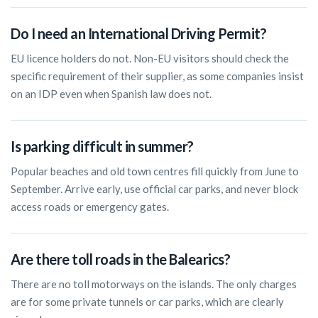
Do I need an International Driving Permit?
EU licence holders do not. Non-EU visitors should check the
specific requirement of their supplier, as some companies insist
on an IDP even when Spanish law does not.
Is parking difficult in summer?
Popular beaches and old town centres fill quickly from June to
September. Arrive early, use official car parks, and never block
access roads or emergency gates.
Are there toll roads in the Balearics?
There are no toll motorways on the islands. The only charges
are for some private tunnels or car parks, which are clearly