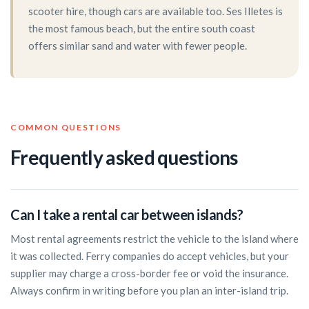
scooter hire, though cars are available too. Ses Illetes is
the most famous beach, but the entire south coast
offers similar sand and water with fewer people.
COMMON QUESTIONS
Frequently asked questions
Can I take a rental car between islands?
Most rental agreements restrict the vehicle to the island where
it was collected. Ferry companies do accept vehicles, but your
supplier may charge a cross-border fee or void the insurance.
Always confirm in writing before you plan an inter-island trip.