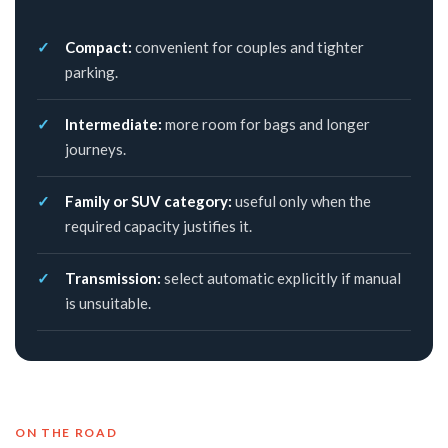
Compact:
convenient for couples and tighter
parking.
Intermediate:
more room for bags and longer
journeys.
Family or SUV category:
useful only when the
required capacity justifies it.
Transmission:
select automatic explicitly if manual
is unsuitable.
ON THE ROAD