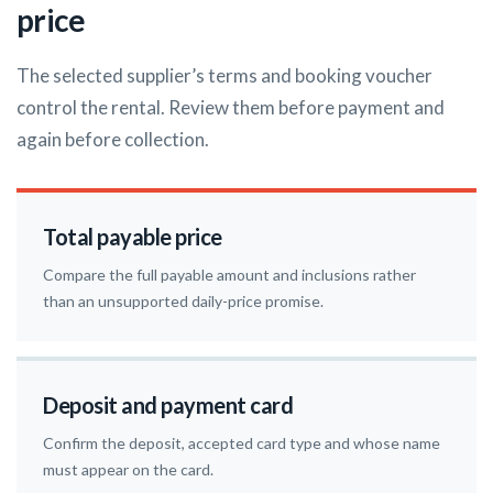
price
The selected supplier’s terms and booking voucher
control the rental. Review them before payment and
again before collection.
Total payable price
Compare the full payable amount and inclusions rather
than an unsupported daily-price promise.
Deposit and payment card
Confirm the deposit, accepted card type and whose name
must appear on the card.