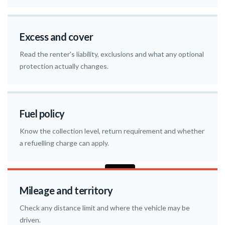
Excess and cover
Read the renter's liability, exclusions and what any optional
protection actually changes.
Fuel policy
Know the collection level, return requirement and whether
a refuelling charge can apply.
Mileage and territory
Check any distance limit and where the vehicle may be
driven.