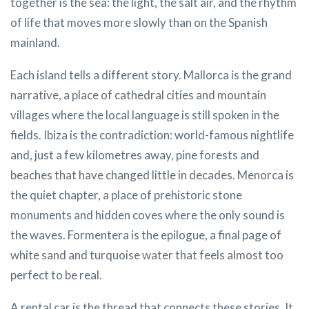
together is the sea: the light, the salt air, and the rhythm
of life that moves more slowly than on the Spanish
mainland.
Each island tells a different story. Mallorca is the grand
narrative, a place of cathedral cities and mountain
villages where the local language is still spoken in the
fields. Ibiza is the contradiction: world-famous nightlife
and, just a few kilometres away, pine forests and
beaches that have changed little in decades. Menorca is
the quiet chapter, a place of prehistoric stone
monuments and hidden coves where the only sound is
the waves. Formentera is the epilogue, a final page of
white sand and turquoise water that feels almost too
perfect to be real.
A rental car is the thread that connects these stories. It