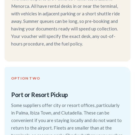
Menorca. All have rental desks in or near the terminal,
with vehicles in adjacent parking or a short shuttle ride
away. Summer queues can be long, so pre-booking and
having your documents ready will speed up collection.
Your voucher will specify the exact desk, any out-of-
hours procedure, and the fuel policy.
OPTION TWO
Port or Resort Pickup
Some suppliers offer city or resort offices, particularly
in Palma, Ibiza Town, and Ciutadella. These can be
convenient if you are staying locally and do not want to
return to the airport. Fleets are smaller than at the