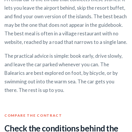
lets you leave the airport behind, skip the resort buffet,
and find your own version of the islands. The best beach
may be the one that does not appear in the guidebook.
The best meal is often in a village restaurant with no
website, reached by a road that narrows to a single lane.
The practical advice is simple: book early, drive slowly,
and leave the car parked whenever you can. The
Balearics are best explored on foot, by bicycle, or by
swimming out into the warm sea. The car gets you
there. The rest is up to you.
COMPARE THE CONTRACT
Check the conditions behind the