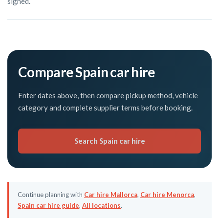
signed.
Compare Spain car hire
Enter dates above, then compare pickup method, vehicle
category and complete supplier terms before booking.
Search Spain car hire
Continue planning with
Car hire Mallorca
,
Car hire Menorca
,
Spain car hire guide
,
All locations
.