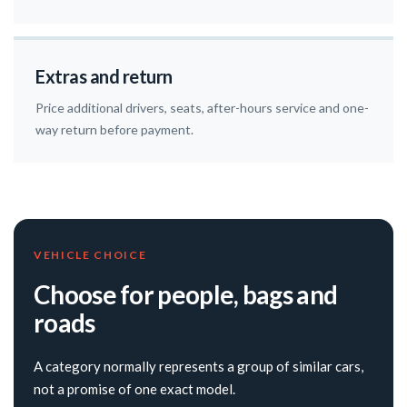
Extras and return
Price additional drivers, seats, after-hours service and one-
way return before payment.
VEHICLE CHOICE
Choose for people, bags and
roads
A category normally represents a group of similar cars,
not a promise of one exact model.