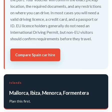
location, the required documents, and any restrictions
on where you can drive. In most cases you will need a
valid driving licence, a credit card, and a passport or
ID. EU licence holders generally do not need an
International Driving Permit, but non-EU visitors
should confirm requirements before they travel.
Compare Spain car hire
Islands
Mallorca, Ibiza, Menorca, Formentera
Plan this first.