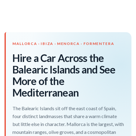
MALLORCA · IBIZA · MENORCA · FORMENTERA
Hire a Car Across the
Balearic Islands and See
More of the
Mediterranean
The Balearic Islands sit off the east coast of Spain,
four distinct landmasses that share a warm climate
but little else in character. Mallorca is the largest, with
mountain ranges, olive groves, and a cosmopolitan