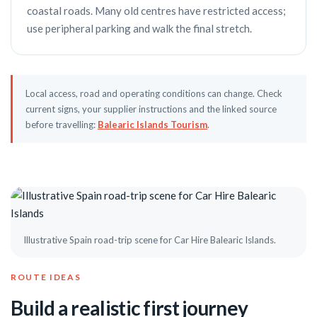
coastal roads. Many old centres have restricted access;
use peripheral parking and walk the final stretch.
Local access, road and operating conditions can change. Check
current signs, your supplier instructions and the linked source
before travelling:
Balearic Islands Tourism
.
Illustrative Spain road-trip scene for Car Hire Balearic Islands.
ROUTE IDEAS
Build a realistic first journey