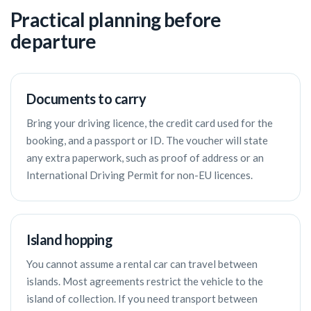
Practical planning before
departure
Documents to carry
Bring your driving licence, the credit card used for the
booking, and a passport or ID. The voucher will state
any extra paperwork, such as proof of address or an
International Driving Permit for non-EU licences.
Island hopping
You cannot assume a rental car can travel between
islands. Most agreements restrict the vehicle to the
island of collection. If you need transport between