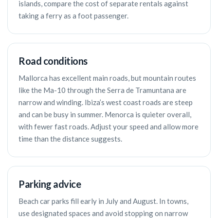
islands, compare the cost of separate rentals against
taking a ferry as a foot passenger.
Road conditions
Mallorca has excellent main roads, but mountain routes
like the Ma-10 through the Serra de Tramuntana are
narrow and winding. Ibiza’s west coast roads are steep
and can be busy in summer. Menorca is quieter overall,
with fewer fast roads. Adjust your speed and allow more
time than the distance suggests.
Parking advice
Beach car parks fill early in July and August. In towns,
use designated spaces and avoid stopping on narrow