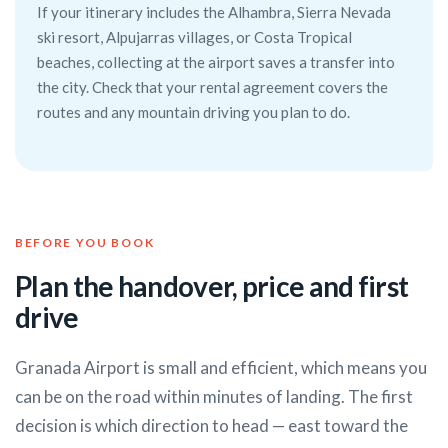
If your itinerary includes the Alhambra, Sierra Nevada
ski resort, Alpujarras villages, or Costa Tropical
beaches, collecting at the airport saves a transfer into
the city. Check that your rental agreement covers the
routes and any mountain driving you plan to do.
BEFORE YOU BOOK
Plan the handover, price and first
drive
Granada Airport is small and efficient, which means you
can be on the road within minutes of landing. The first
decision is which direction to head — east toward the