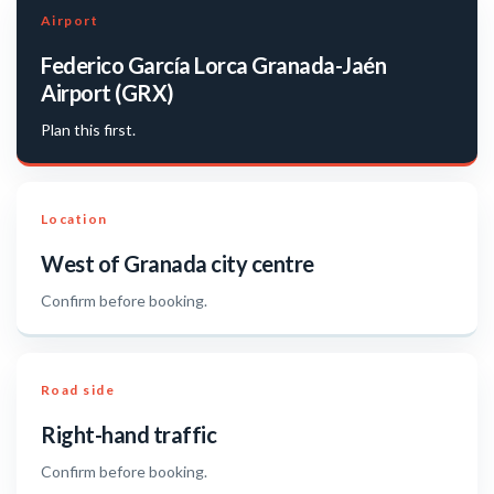
Airport
Federico García Lorca Granada-Jaén
Airport (GRX)
Plan this first.
Location
West of Granada city centre
Confirm before booking.
Road side
Right-hand traffic
Confirm before booking.