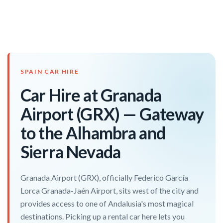
SPAIN CAR HIRE
Car Hire at Granada
Airport (GRX) — Gateway
to the Alhambra and
Sierra Nevada
Granada Airport (GRX), officially Federico García
Lorca Granada-Jaén Airport, sits west of the city and
provides access to one of Andalusia's most magical
destinations. Picking up a rental car here lets you