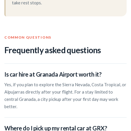
take rest stops.
COMMON QUESTIONS
Frequently asked questions
Is car hire at Granada Airport worth it?
Yes, if you plan to explore the Sierra Nevada, Costa Tropical, or
Alpujarras directly after your flight. For a stay limited to
central Granada, a city pickup after your first day may work
better.
Where do I pick up my rental car at GRX?