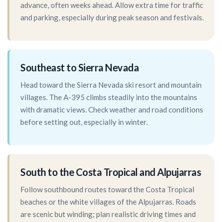
advance, often weeks ahead. Allow extra time for traffic
and parking, especially during peak season and festivals.
Southeast to Sierra Nevada
Head toward the Sierra Nevada ski resort and mountain
villages. The A-395 climbs steadily into the mountains
with dramatic views. Check weather and road conditions
before setting out, especially in winter.
South to the Costa Tropical and Alpujarras
Follow southbound routes toward the Costa Tropical
beaches or the white villages of the Alpujarras. Roads
are scenic but winding; plan realistic driving times and