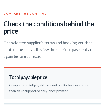
COMPARE THE CONTRACT
Check the conditions behind the
price
The selected supplier’s terms and booking voucher
control the rental. Review them before payment and
again before collection.
Total payable price
Compare the full payable amount and inclusions rather
than an unsupported daily-price promise.