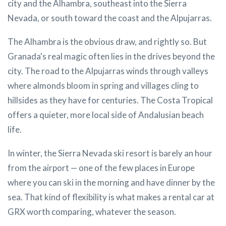
city and the Alhambra, southeast into the Sierra
Nevada, or south toward the coast and the Alpujarras.
The Alhambra is the obvious draw, and rightly so. But
Granada's real magic often lies in the drives beyond the
city. The road to the Alpujarras winds through valleys
where almonds bloom in spring and villages cling to
hillsides as they have for centuries. The Costa Tropical
offers a quieter, more local side of Andalusian beach
life.
In winter, the Sierra Nevada ski resort is barely an hour
from the airport — one of the few places in Europe
where you can ski in the morning and have dinner by the
sea. That kind of flexibility is what makes a rental car at
GRX worth comparing, whatever the season.