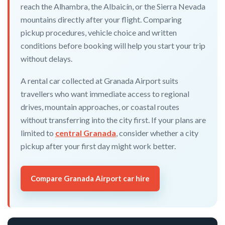
reach the Alhambra, the Albaicín, or the Sierra Nevada
mountains directly after your flight. Comparing
pickup procedures, vehicle choice and written
conditions before booking will help you start your trip
without delays.
A rental car collected at Granada Airport suits
travellers who want immediate access to regional
drives, mountain approaches, or coastal routes
without transferring into the city first. If your plans are
limited to
central Granada
, consider whether a city
pickup after your first day might work better.
Compare Granada Airport car hire