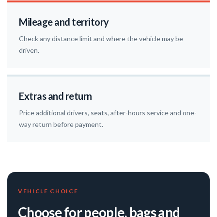
Mileage and territory
Check any distance limit and where the vehicle may be
driven.
Extras and return
Price additional drivers, seats, after-hours service and one-
way return before payment.
VEHICLE CHOICE
Choose for people, bags and