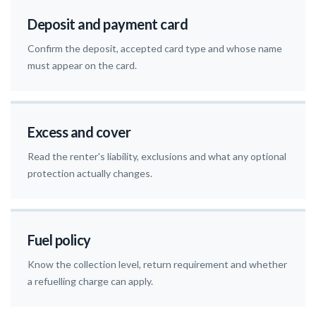
Deposit and payment card
Confirm the deposit, accepted card type and whose name
must appear on the card.
Excess and cover
Read the renter's liability, exclusions and what any optional
protection actually changes.
Fuel policy
Know the collection level, return requirement and whether
a refuelling charge can apply.