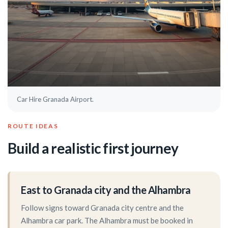
Car Hire Granada Airport.
ROUTE IDEAS
Build a realistic first journey
East to Granada city and the Alhambra
Follow signs toward Granada city centre and the
Alhambra car park. The Alhambra must be booked in