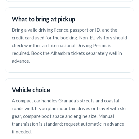
What to bring at pickup
Bring a valid driving licence, passport or ID, and the
credit card used for the booking. Non-EU visitors should
check whether an International Driving Permit is
required. Book the Alhambra tickets separately well in
advance.
Vehicle choice
A compact car handles Granada's streets and coastal
roads well. If you plan mountain drives or travel with ski
gear, compare boot space and engine size. Manual
transmission is standard; request automatic in advance
if needed.