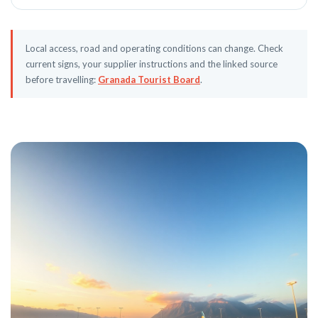
Local access, road and operating conditions can change. Check
current signs, your supplier instructions and the linked source
before travelling:
Granada Tourist Board
.