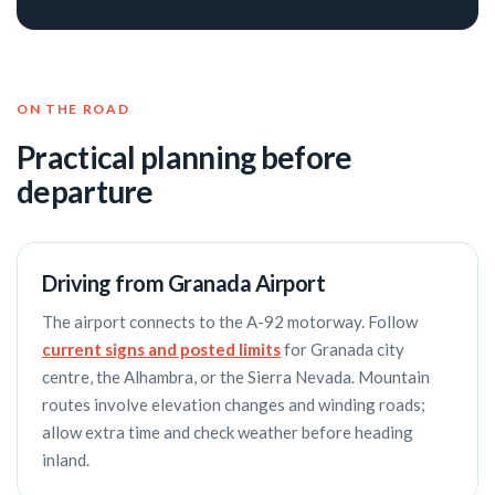
ON THE ROAD
Practical planning before
departure
Driving from Granada Airport
The airport connects to the A-92 motorway. Follow
current signs and posted limits
for Granada city
centre, the Alhambra, or the Sierra Nevada. Mountain
routes involve elevation changes and winding roads;
allow extra time and check weather before heading
inland.