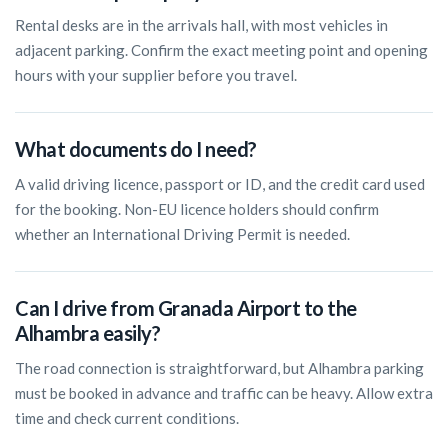
Rental desks are in the arrivals hall, with most vehicles in
adjacent parking. Confirm the exact meeting point and opening
hours with your supplier before you travel.
What documents do I need?
A valid driving licence, passport or ID, and the credit card used
for the booking. Non-EU licence holders should confirm
whether an International Driving Permit is needed.
Can I drive from Granada Airport to the
Alhambra easily?
The road connection is straightforward, but Alhambra parking
must be booked in advance and traffic can be heavy. Allow extra
time and check current conditions.