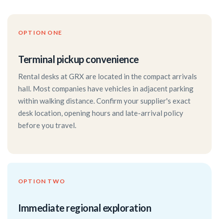
OPTION ONE
Terminal pickup convenience
Rental desks at GRX are located in the compact arrivals
hall. Most companies have vehicles in adjacent parking
within walking distance. Confirm your supplier's exact
desk location, opening hours and late-arrival policy
before you travel.
OPTION TWO
Immediate regional exploration