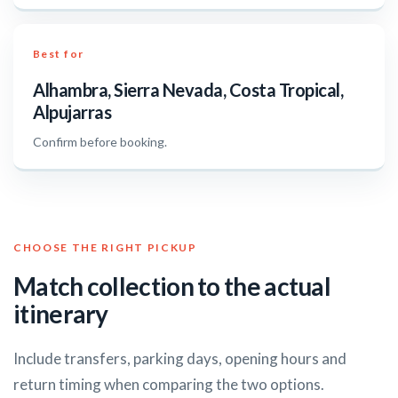
Best for
Alhambra, Sierra Nevada, Costa Tropical,
Alpujarras
Confirm before booking.
CHOOSE THE RIGHT PICKUP
Match collection to the actual
itinerary
Include transfers, parking days, opening hours and
return timing when comparing the two options.