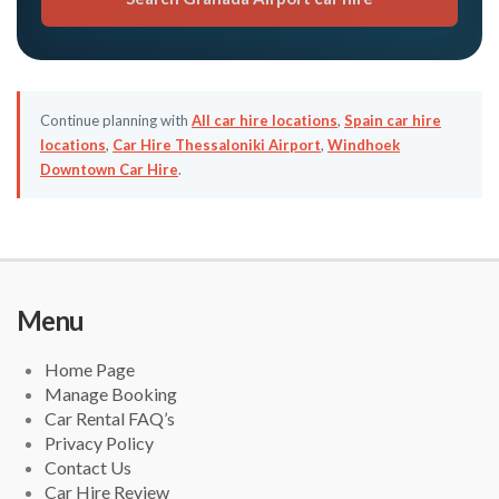
Continue planning with
All car hire locations
,
Spain car hire
locations
,
Car Hire Thessaloniki Airport
,
Windhoek
Downtown Car Hire
.
Menu
Home Page
Manage Booking
Car Rental FAQ’s
Privacy Policy
Contact Us
Car Hire Review