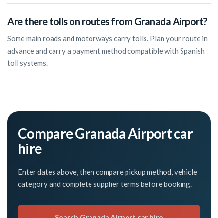
Are there tolls on routes from Granada Airport?
Some main roads and motorways carry tolls. Plan your route in
advance and carry a payment method compatible with Spanish
toll systems.
Compare Granada Airport car
hire
Enter dates above, then compare pickup method, vehicle
category and complete supplier terms before booking.
Search Granada Airport car hire