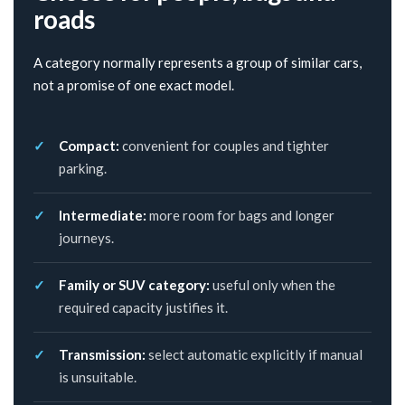
roads
A category normally represents a group of similar cars,
not a promise of one exact model.
Compact:
convenient for couples and tighter
parking.
Intermediate:
more room for bags and longer
journeys.
Family or SUV category:
useful only when the
required capacity justifies it.
Transmission:
select automatic explicitly if manual
is unsuitable.